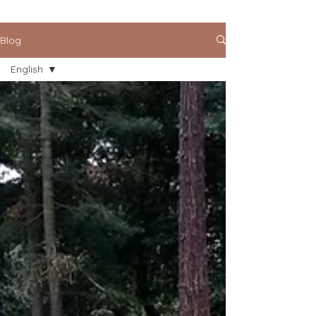
Blog
English
All Posts
Deutsch
English
Tiếng Việt