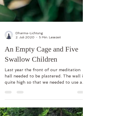
Dharma-Lichtung
2. Juli 2020
5 Min. Lesezeit
An Empty Cage and Five
Swallow Children
Last year the front of our meditation
hall needed to be plastered. The wall is
quite high so that we needed to use a
ladder to climb on,...