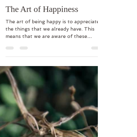
Dharma-Lichtung
12. Aug. 2020
2 Min. Lesezeit
The Art of Happiness
The art of being happy is to appreciate
the things that we already have. This
means that we are aware of these
things and perceive them...